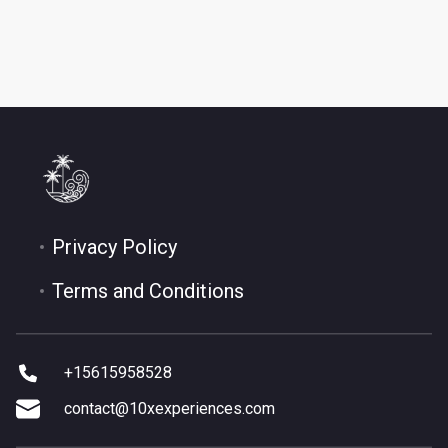
Privacy Policy
Terms and Conditions
+15615958528
contact@10xexperiences.com